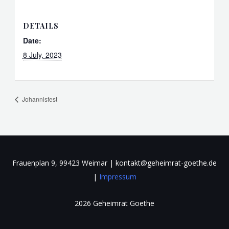
DETAILS
Date:
8 July, 2023
Johannisfest
Frauenplan 9, 99423 Weimar | kontakt@geheimrat-goethe.de
|
Impressum
2026 Geheimrat Goethe