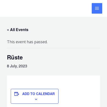
Skip
MAI
to
MEN
content
« All Events
This event has passed.
Rüste
8 July, 2023
ADD TO CALENDAR